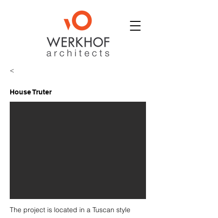
<
House Truter
The project is located in a Tuscan style