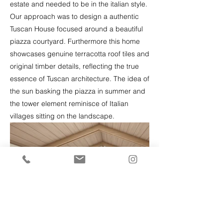
estate and needed to be in the italian style.
Our approach was to design a authentic
Tuscan House focused around a beautiful
piazza courtyard. Furthermore this home
showcases genuine terracotta roof tiles and
original timber details, reflecting the true
essence of Tuscan architecture. The idea of
the sun basking the piazza in summer and
the tower element reminisce of Italian
villages sitting on the landscape.