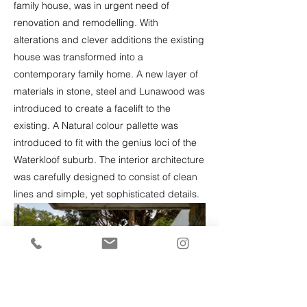
family house, was in urgent need of
renovation and remodelling. With
alterations and clever additions the existing
house was transformed into a
contemporary family home. A new layer of
materials in stone, steel and Lunawood was
introduced to create a facelift to the
existing. A Natural colour pallette was
introduced to fit with the genius loci of the
Waterkloof suburb. The interior architecture
was carefully designed to consist of clean
lines and simple, yet sophisticated details.