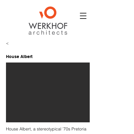
<
House Albert
House Albert, a stereotypical '70s Pretoria