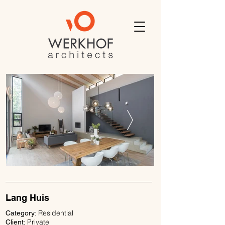
Lang Huis
Residential
Category:
Private
Client: