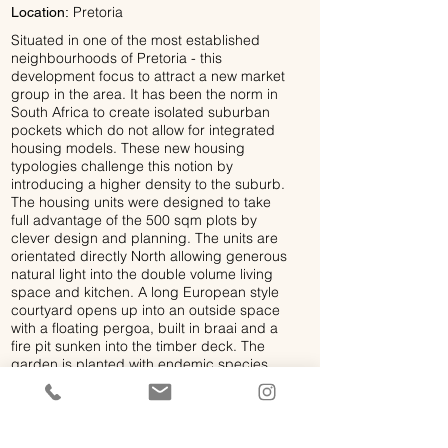
Pretoria
Location:
Situated in one of the most established
neighbourhoods of Pretoria - this
development focus to attract a new market
group in the area. It has been the norm in
South Africa to create isolated suburban
pockets which do not allow for integrated
housing models. These new housing
typologies challenge this notion by
introducing a higher density to the suburb.
The housing units were designed to take
full advantage of the 500 sqm plots by
clever design and planning. The units are
orientated directly North allowing generous
natural light into the double volume living
space and kitchen. A long European style
courtyard opens up into an outside space
with a floating pergoa, built in braai and a
fire pit sunken into the timber deck. The
garden is planted with endemic species
which flows into the courtyard and controls
the temperature of the outside living
spaces. The rooms open up onto northern
balconieswhich overlook the canopies of